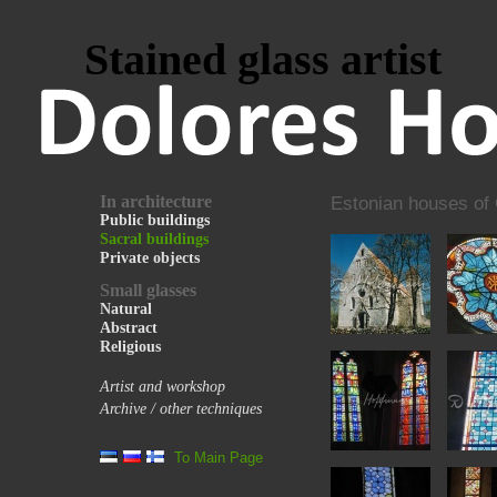
Stained glass artist
In architecture
Estonian houses of
Public buildings
Sacral buildings
Private objects
Small glasses
Natural
Abstract
Religious
Artist and workshop
Archive / other techniques
To Main Page