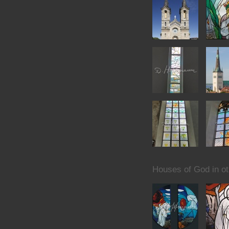
Houses of God in ot